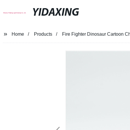
YIDAXING
Home
Products
Fire Fighter Dinosaur Cartoon Ch