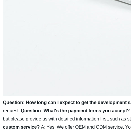
Question: How long can I expect to get the development 
request.
Question: What's the payment terms you accept?
but please provide us with detailed information first, such as st
custom service?
A: Yes, We offer OEM and ODM service. You c