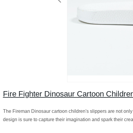
Fire Fighter Dinosaur Cartoon Children
The Fireman Dinosaur cartoon children's slippers are not only f
design is sure to capture their imagination and spark their crea