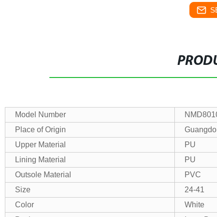
S
PRODU
Model Number
NMD801
Place of Origin
Guangdo
Upper Material
PU
Lining Material
PU
Outsole Material
PVC
Size
24-41
Color
White