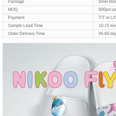
Package
Inner Box
MOQ
600prs pe
Payment
T/T or L/
Sample Lead Time
10-15 wo
Order Delivery Time
45-60 day