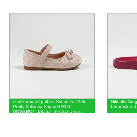
checkerboard pattern Shoes For Girls
Nikoofly Gorg
Pretty Ballerina Shoes GIRLS
Embroidered 
BOWKNOT BALLET SHOES Dress
Shoes For Girls