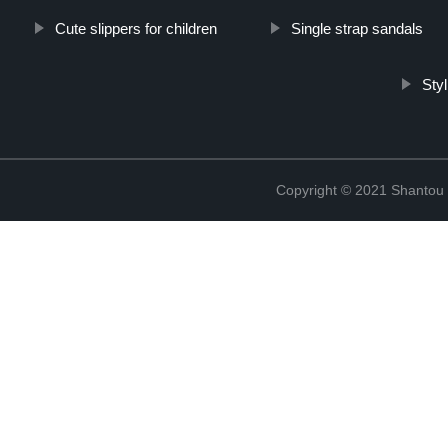
Cute slippers for children
Single strap sandals
Sty
Copyright © 2021 Shantou Y