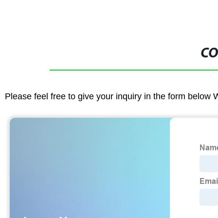
CO
Please feel free to give your inquiry in the form below 