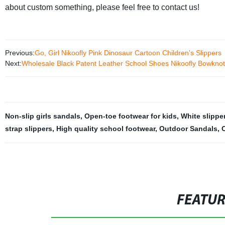
about custom something, please feel free to contact us!
Previous:
Go, Girl Nikoofly Pink Dinosaur Cartoon Children's Slippers
Next:
Wholesale Black Patent Leather School Shoes Nikoofly Bowkno
Non-slip girls sandals
,
Open-toe footwear for kids
,
White slipper
strap slippers
,
High quality school footwear
,
Outdoor Sandals
,
C
FEATU