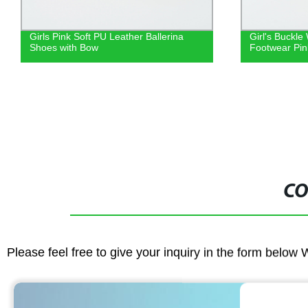
Girl's Buckle Wedge Slide Sandal
Girls red gli
Footwear Pink
Sparkly gold 
for Christmas 
CO
Please feel free to give your inquiry in the form below 