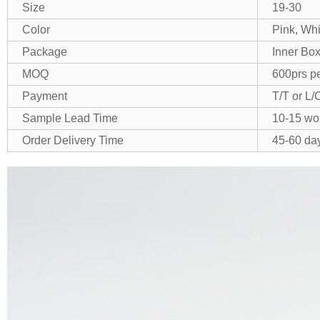
Size
19-30
Color
Pink, Whi
Package
Inner Box
MOQ
600prs pe
Payment
T/T or L/
Sample Lead Time
10-15 wo
Order Delivery Time
45-60 day