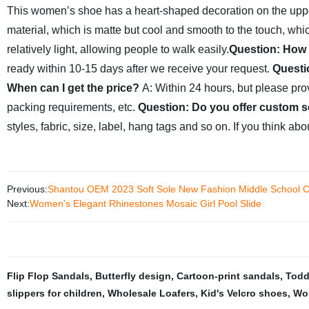
This women’s shoe has a heart-shaped decoration on the uppe
material, which is matte but cool and smooth to the touch, which
relatively light, allowing people to walk easily.
Question: How 
ready within 10-15 days after we receive your request.
Questi
When can I get the price?
A: Within 24 hours, but please provi
packing requirements, etc.
Question: Do you offer custom s
styles, fabric, size, label, hang tags and so on. If you think ab
Previous:
Shantou OEM 2023 Soft Sole New Fashion Middle School Ch
Next:
Women's Elegant Rhinestones Mosaic Girl Pool Slide
Flip Flop Sandals
,
Butterfly design
,
Cartoon-print sandals
,
Toddl
slippers for children
,
Wholesale Loafers
,
Kid's Velcro shoes
,
Wo