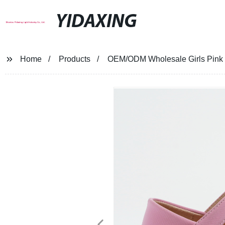
YIDAXING
Home
Products
OEM/ODM Wholesale Girls Pink b