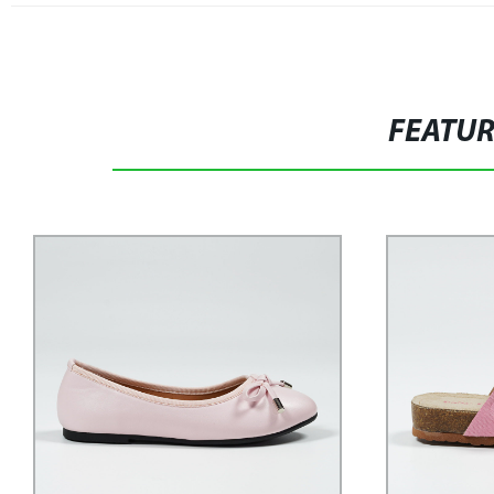
FEATU