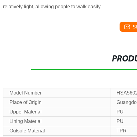
relatively light, allowing people to walk easily.
S
PRODU
Model Number
HSA5602
Place of Origin
Guangdo
Upper Material
PU
Lining Material
PU
Outsole Material
TPR