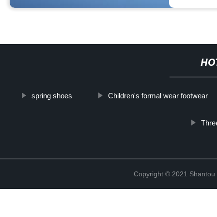
HO
spring shoes
Children's formal wear footwear
Three
Copyright © 2021 Shantou Y