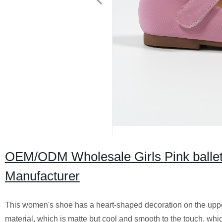
OEM/ODM Wholesale Girls Pink ballet 
Manufacturer
This women's shoe has a heart-shaped decoration on the upper
material, which is matte but cool and smooth to the touch, which