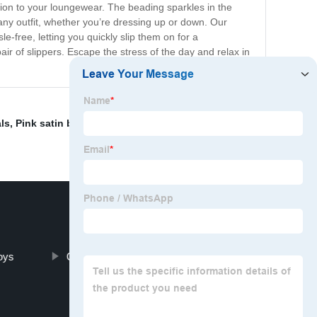
tion to your loungewear. The beading sparkles in the
 any outfit, whether you’re dressing up or down. Our
e-free, letting you quickly slip them on for a
air of slippers. Escape the stress of the day and relax in
ls
,
Pink satin ballet shoes
,
OEM Slippers
,
OEM/ODM
oys
Cute ballerina shoes