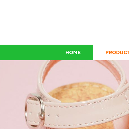
HOME
PRODUC