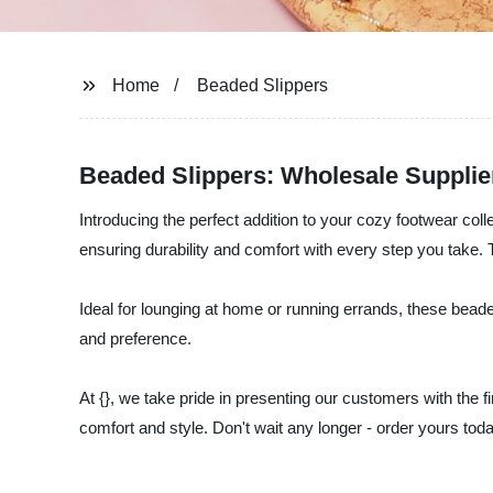
Home
Beaded Slippers
Beaded Slippers: Wholesale Supplie
Introducing the perfect addition to your cozy footwear coll
ensuring durability and comfort with every step you take. 
Ideal for lounging at home or running errands, these beade
and preference.
At {}, we take pride in presenting our customers with the f
comfort and style. Don't wait any longer - order yours tod