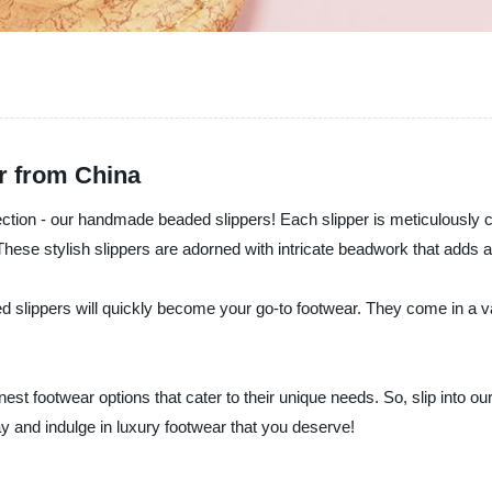
r from China
ection - our handmade beaded slippers! Each slipper is meticulously cr
These stylish slippers are adorned with intricate beadwork that adds 
d slippers will quickly become your go-to footwear. They come in a var
inest footwear options that cater to their unique needs. So, slip into 
ay and indulge in luxury footwear that you deserve!