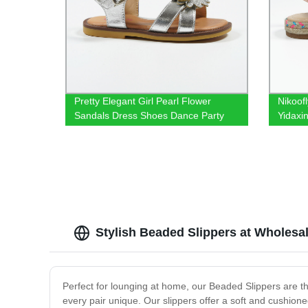
Pretty Elegant Girl Pearl Flower
Nikoof
Sandals Dress Shoes Dance Party
Yidaxi
Travel Photo
go wit
Stylish Beaded Slippers at Wholesal
Perfect for lounging at home, our Beaded Slippers are the
every pair unique. Our slippers offer a soft and cushio