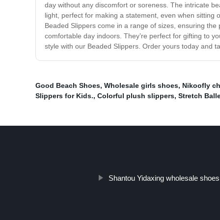
day without any discomfort or soreness. The intricate be
light, perfect for making a statement, even when sitting 
Beaded Slippers come in a range of sizes, ensuring the pe
comfortable day indoors. They’re perfect for gifting to y
style with our Beaded Slippers. Order yours today and tak
Good Beach Shoes
,
Wholesale girls shoes
,
Nikoofly ch
Slippers for Kids.
,
Colorful plush slippers
,
Stretch Balle
Shantou Yidaxing wholesale shoes