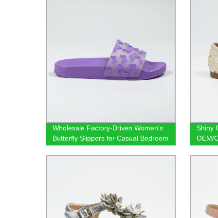
Wholesale Factory-Driven Women's
Shiny G
Butterfly Slippers for Casual Bedroom
OEM/OD
Comfort
Flats