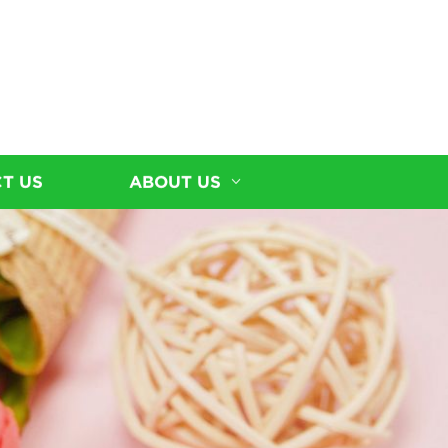
T US
ABOUT US