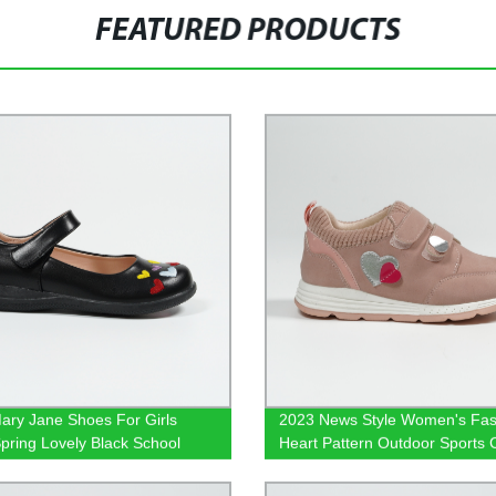
FEATURED PRODUCTS
ary Jane Shoes For Girls
2023 News Style Women's Fas
pring Lovely Black School
Heart Pattern Outdoor Sports 
ear
Shoes Dusty Rose Pink