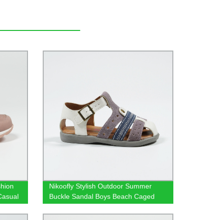
hion
Nikoofly Stylish Outdoor Summer
Casual
Buckle Sandal Boys Beach Caged
Sandals