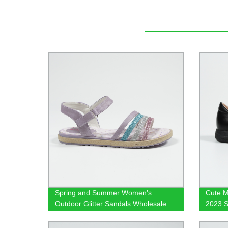
Spring and Summer Women's
Cute M
Outdoor Glitter Sandals Wholesale
2023 S
Girls Sandals Flat Shoes
Footw