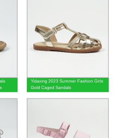
als
Yidaxing 2023 Summer Fashion Girls
s
Gold Caged Sandals