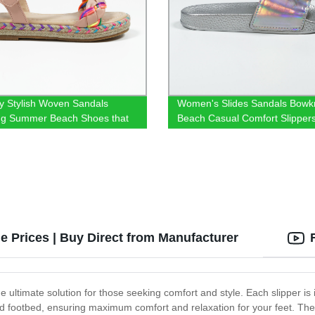
ly Stylish Woven Sandals
Women's Slides Sandals Bowk
ng Summer Beach Shoes that
Beach Casual Comfort Slipper
h everything
e Prices | Buy Direct from Manufacturer
 ultimate solution for those seeking comfort and style. Each slipper is
ned footbed, ensuring maximum comfort and relaxation for your feet. The