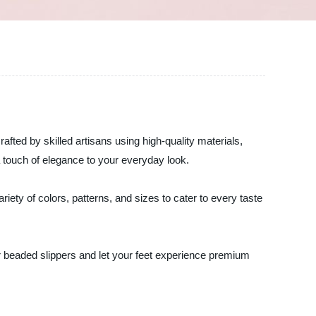
afted by skilled artisans using high-quality materials,
a touch of elegance to your everyday look.
iety of colors, patterns, and sizes to cater to every taste
our beaded slippers and let your feet experience premium