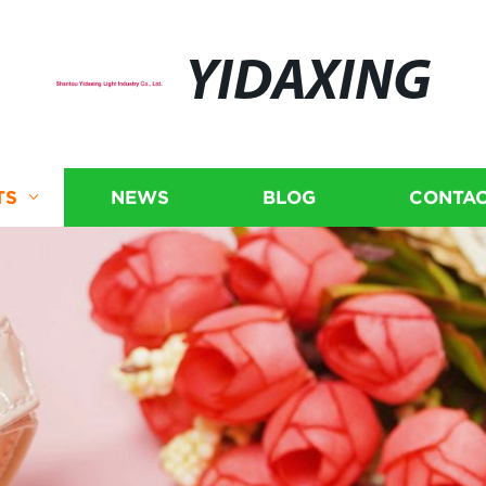
YIDAXING
TS
NEWS
BLOG
CONTAC