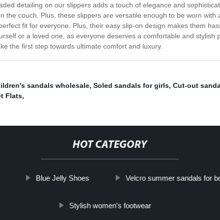
aded detailing on our slippers adds a touch of elegance and sophistica
on the couch. Plus, these slippers are versatile enough to be worn with
rfect fit for everyone. Plus, their easy slip-on design makes them hassl
ourself or a loved one, as everyone deserves a comfortable and stylish p
e the first step towards ultimate comfort and luxury.
ildren's sandals wholesale
,
Soled sandals for girls
,
Cut-out sanda
t Flats
,
HOT CATEGORY
Blue Jelly Shoes
Velcro summer sandals for b
Stylish women's footwear