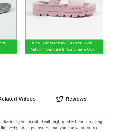
not
China Summer New Fashion Girls
s
Platform Sandals In Ice Cream Color
Related Videos
Reviews
 individually handcrafted with high-quality beads, making
 lightweight design ensures that you can wear them all