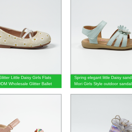
litter Little Daisy Girls Flats
Spring elegant little Daisy sand
M Wholesale Glitter Ballet
Mori Girls Style outdoor sandal