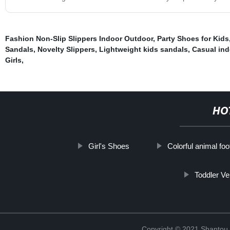
Fashion Non-Slip Slippers Indoor Outdoor
,
Party Shoes for Kids
Sandals
,
Novelty Slippers
,
Lightweight kids sandals
,
Casual ind
Girls
,
HO
Girl's Shoes
Colorful animal fo
Toddler Ve
Copyright © 2021 Shantou Y