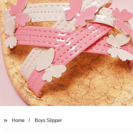
Home
Boys Slipper