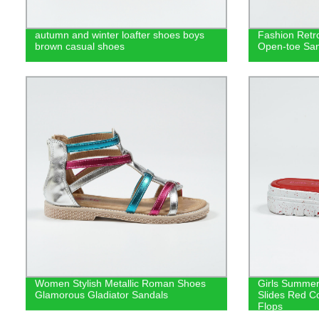
autumn and winter loafter shoes boys
Fashion Retro
brown casual shoes
Open-toe San
Women Stylish Metallic Roman Shoes
Girls Summer
Glamorous Gladiator Sandals
Slides Red Co
Flops