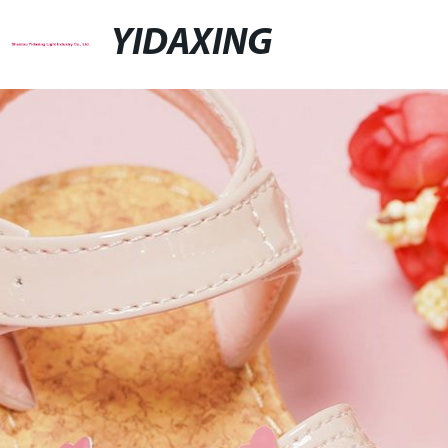
YIDAXING