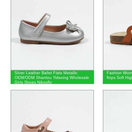
Silver Leather Ballet Flats Metallic
Fashion Woma
OEM/ODM Shantou Yidaxing Wholesale
flops Soft Hig
Girls Shoes Nikoofly