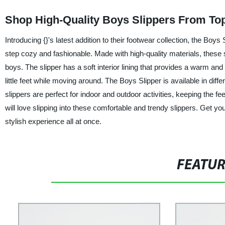
Shop High-Quality Boys Slippers From To
Introducing {}'s latest addition to their footwear collection, the Bo
step cozy and fashionable. Made with high-quality materials, these sl
boys. The slipper has a soft interior lining that provides a warm and 
little feet while moving around. The Boys Slipper is available in dif
slippers are perfect for indoor and outdoor activities, keeping the f
will love slipping into these comfortable and trendy slippers. Get y
stylish experience all at once.
FEATU