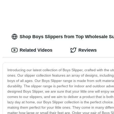
Shop Boys Slippers from Top Wholesale Sup
Related Videos
Reviews
Introducing our latest collection of Boys Slipper, crafted with the ut
ones. Our slipper collection features an array of designs, including
boys of all ages. Our Boys Slipper range is made from soft materi
durability. The slipper range is perfect for indoor and outdoor ad
designed Boys Slipper, we are sure that your little one will enjoy w
comes to our slippers, and we aim to deliver a product that is both
lazy day at home, our Boys Slipper collection is the perfect choice.
making them perfect for your little ones. They come in many differ
matter how large or small their feet are. Order your pair of Boys S