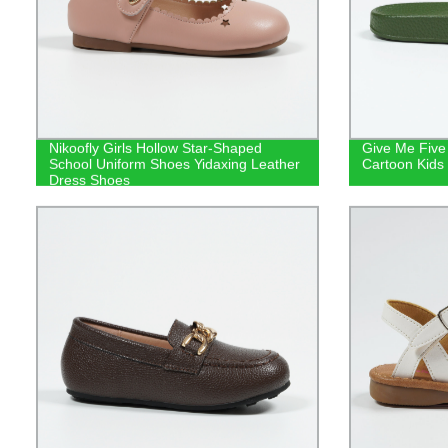
Nikoofly Girls Hollow Star-Shaped
Give Me Five
School Uniform Shoes Yidaxing Leather
Cartoon Kids 
Dress Shoes