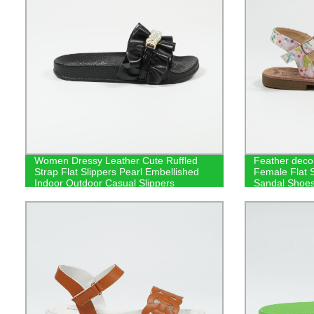
Women Dressy Leather Cute Ruffled
Feather deco
Strap Flat Slippers Pearl Embellished
Female Flat Sl
Indoor Outdoor Casual Slippers
Sandal Shoe