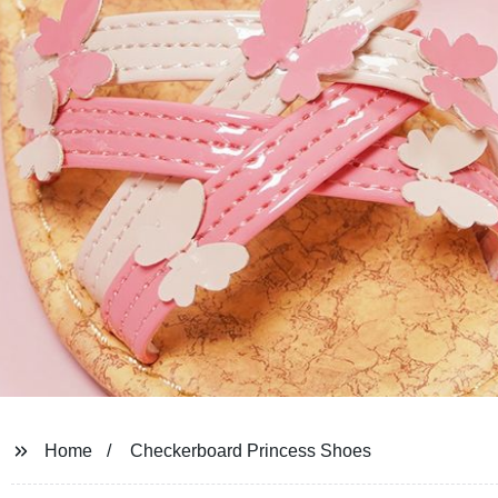
Home
Checkerboard Princess Shoes