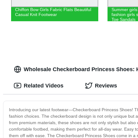
Chiffon Bow Girls Fabric Flats Beautiful
Summer girls 
Casual Knit Footwear
fashion girls
Toe Sandals
Wholesale Checkerboard Princess Shoes: H
Related Videos
Reviews
Introducing our latest footwear—Checkerboard Princess Shoes! The
fashion choices. The checkerboard design is not only unique but also
from premium materials, these shoes are not only stylish but als
comfortable footbed, making them perfect for all-day wear. Easy to
them off with ease. The Checkerboard Princess Shoes come in a range