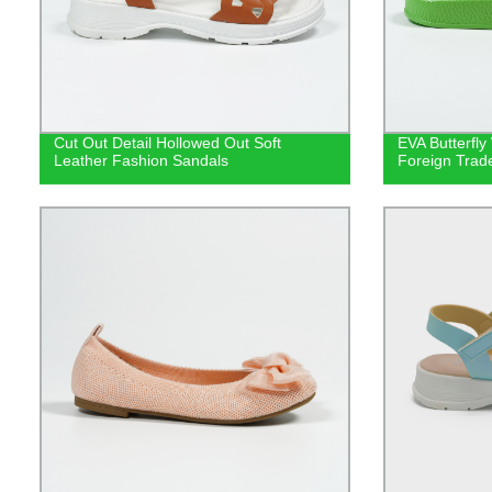
Cut Out Detail Hollowed Out Soft
EVA Butterfly
Leather Fashion Sandals
Foreign Trad