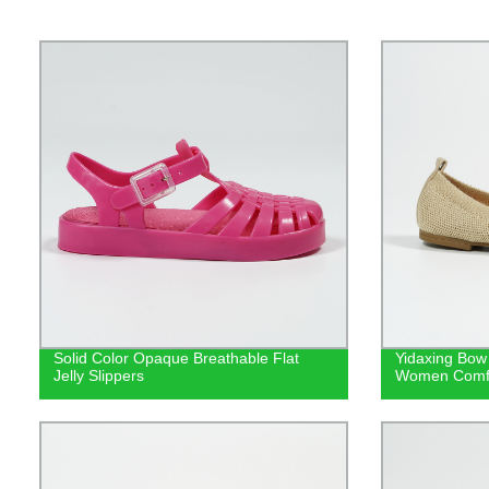
Solid Color Opaque Breathable Flat
Yidaxing Bow 
Jelly Slippers
Women Comfor