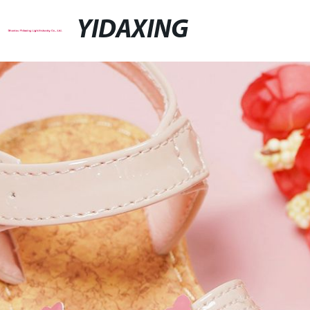
YIDAXING