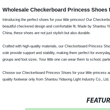
Wholesale Checkerboard Princess Shoes 
Introducing the perfect shoes for your little princess! Our Checkerb
beautiful checkered design and comfortable fit. Made by Shantou Yida
China, these shoes are not just stylish but also durable.
Crafted with high-quality materials, our Checkerboard Princess Shoes
sole provide support and stability, making them perfect for everyday 
groups and foot sizes. Your little one can wear them to school, parti
Choose our Checkerboard Princess Shoes for your little princess an
quality footwear only from Shantou Yidaxing Light Industry Co., Ltd.
FEATU