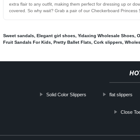
extra flair to any outfit, making them perfect for dressing up or do
covered. So why wait? Grab a pair of our Checkerboard Princess Shoes
Sweet sandals
,
Elegant girl shoes
,
Yidaxing Wholesale Shoes
,
O
Fruit Sandals For Kids
,
Pretty Ballet Flats
,
Cork slippers
,
Wholes
HO
Solid Color Slippers
flat slippers
Close Toe