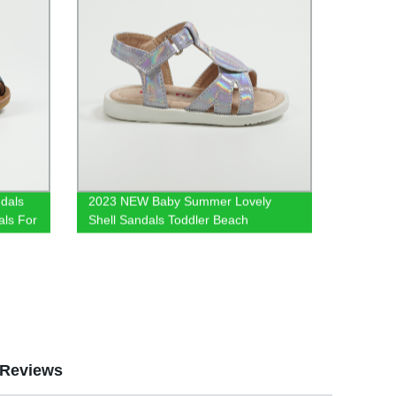
dals
2023 NEW Baby Summer Lovely
als For
Shell Sandals Toddler Beach
ndals
Footwear Kids Sandals in
als
Holographic Velcro Sandal
Reviews