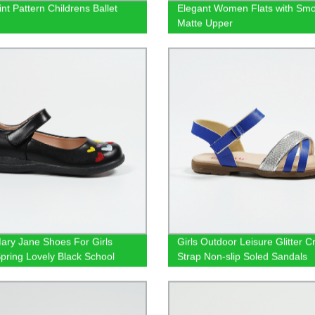
nt Pattern Childrens Ballet
Elegant Women Flats with Sm
s
Matte Upper
ary Jane Shoes For Girls
Girls Outdoor Leisure Glitter C
pring Lovely Black School
Strap Non-slip Soled Sandals
ear