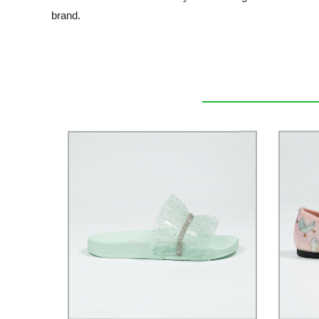
brand.