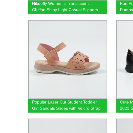
Nikoofly Women's Translucent
Fun Pri
Chiffon Shiny Light Casual Slippers
Pump
Yidaxing Shantou Wholesale OEM
shoes
Popular Laser Cut Student Toddler
Cute M
Girl Sandals Shoes with Velcro Strap
2023 S
Footw