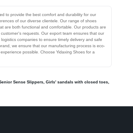
d to provide the best comfort and durability for our
rences of our diverse clientele. Our range of shoes
hat are both functional and comfortable. Our products are
he customer's requests. Our export team ensures that our
 logistics companies to ensure timely delivery and safe
 brand, we ensure that our manufacturing process is eco-
t experience possible. Choose Yidaxing Shoes for a
Senior Sense Slippers
,
Girls' sandals with closed toes
,