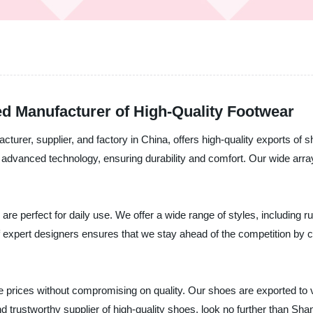
ed Manufacturer of High-Quality Footwear
acturer, supplier, and factory in China, offers high-quality exports 
 advanced technology, ensuring durability and comfort. Our wide arra
e perfect for daily use. We offer a wide range of styles, including 
f expert designers ensures that we stay ahead of the competition by 
e prices without compromising on quality. Our shoes are exported to 
and trustworthy supplier of high-quality shoes, look no further than Sh