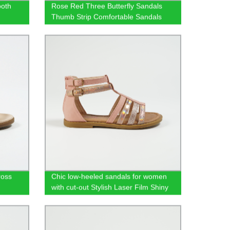
ooth
Rose Red Three Butterfly Sandals
Thumb Strip Comfortable Sandals
ross
Chic low-heeled sandals for women
with cut-out Stylish Laser Film Shiny
PU Roman shoes