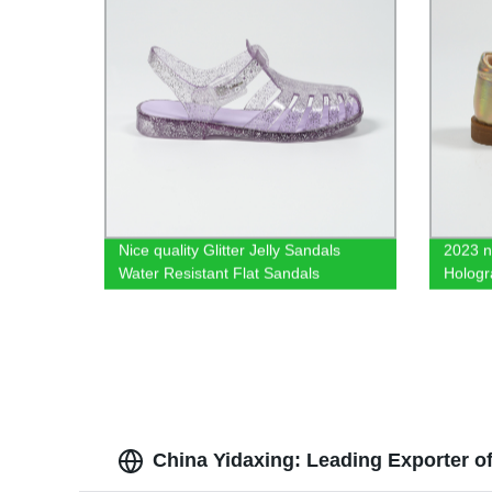
Nice quality Glitter Jelly Sandals
2023 n
Water Resistant Flat Sandals
Hologr
China Yidaxing: Leading Exporter o