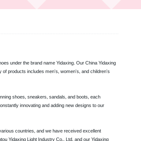
of shoes under the brand name Yidaxing. Our China Yidaxing
y of products includes men's, women's, and children's
running shoes, sneakers, sandals, and boots, each
constantly innovating and adding new designs to our
various countries, and we have received excellent
antou Yidaxing Light Industry Co., Ltd. and our Yidaxing