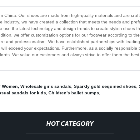
rom China. Our shoes are made from high-quality materials and are crafte
e industry, we have created a collection that meets the needs and prefe
e use the latest technology and design trends to create stylish shoes t
dition, we offer customization options for our footwear according to t
are and professionalism. We have established partnerships with leading
 will exceed your expectations. Furthermore, as a socially responsible
andards. We value our customers and always strive to offer them the bes
or Women
,
Wholesale girls sandals
,
Sparkly gold sequined shoes
,
sual sandals for kids
,
Children's ballet pumps
,
HOT CATEGORY