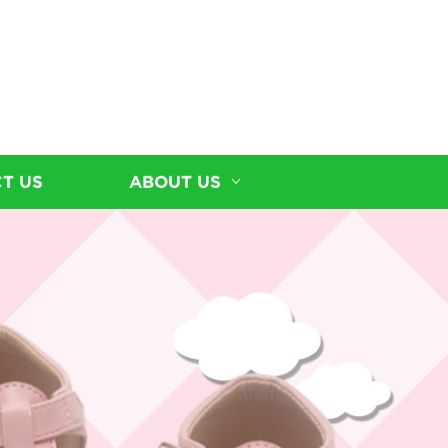
T US
ABOUT US