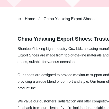
Home
China Yidaxing Export Shoes
China Yidaxing Export Shoes: Trust
Shantou Yidaxing Light Industry Co., Ltd., a leading manuf
Export Shoes are made from top-of-the-line materials and
shoes, suitable for various occasions.
Our shoes are designed to provide maximum support and ar
providing a unique blend of comfort and style. Our team o
product line.
We value our customers' satisfaction and offer competitiv
feedback from our clients. If you're looking for a reliable 