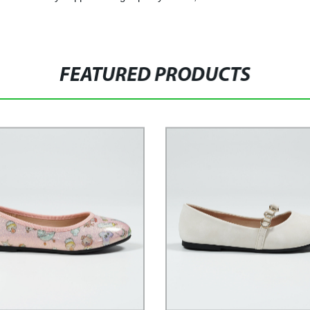
FEATURED PRODUCTS