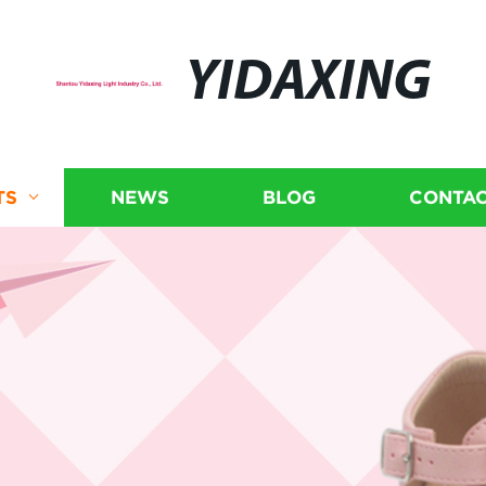
YIDAXING
TS
NEWS
BLOG
CONTAC