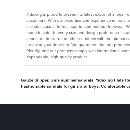
Yidaxing is proud to present its latest export of shoes f
customers. With our expertise and experience in the sho
includes casual, formal, sports, and outdoor footwear. W
made to cater to every size and design preference. In ad
shoes are delivered to other countries with the utmost c
arrival at your doorstep. We guarantee that our products
friendly, and our products comply with international st
dependable, high-quality product.
Gauze Slipper
,
Girls summer sandals
,
Yidaxing Flats f
Fashionable sandals for girls and boys
,
Comfortable ca