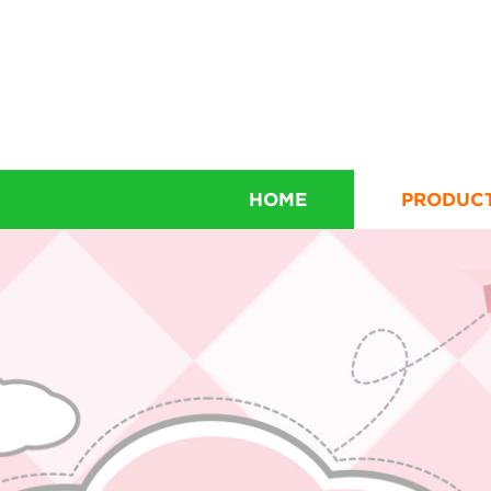
HOME
PRODUC