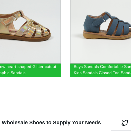
ew heart-shaped Glitter cutout
Boys Sandals Comfortable San
aphic Sandals
Kids Sandals Closed Toe Sand
boys Summer Shoes Velcro Sa
Fashionable Comfortable Sand
f Wholesale Shoes to Supply Your Needs