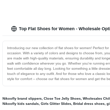
Top Flat Shoes for Women - Wholesale Opt
Introducing our new collection of flat shoes for women! Perfect for
occasion. With a variety of colors and designs to choose from, you'
are made with high-quality materials, ensuring durability and lon
walk with confidence wherever you go. Whether you're running erra
feet comfortable all day long. Looking for something a little dressi
touch of elegance to any outfit. And for those who love a classic lo
style for comfort – choose our flat shoes for women and get the be
Nikoofly brand slippers
,
Close Toe Jelly Shoes
,
Wholesales Chi
Nikoofly kids sandals
,
Girls Glitter Slides
,
Bridal dress shoes
,
gi