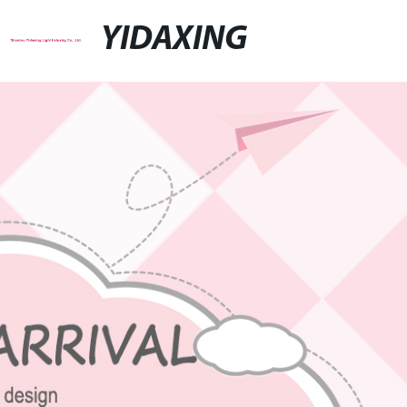
YIDAXING