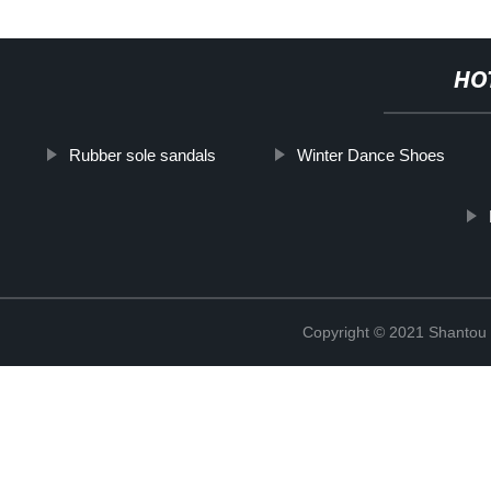
HO
Rubber sole sandals
Winter Dance Shoes
Copyright © 2021 Shantou Y