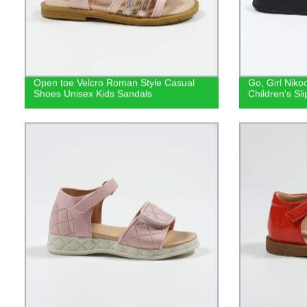
Open toe Velcro Roman Style Casual
Go, Girl Niko
Shoes Unisex Kids Sandals
Children's Sl