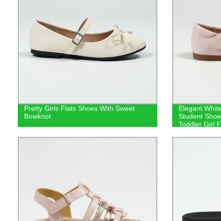
Pretty Girls Flats Shoes With Sweet
Elegant Whit
Bowknot
Student Shoes
Toddler Girl F