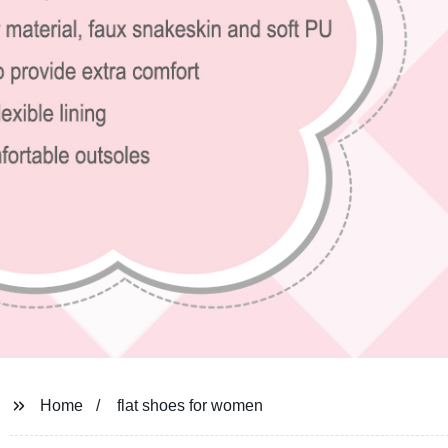
Home
flat shoes for women