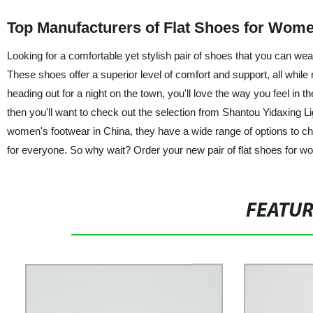
Top Manufacturers of Flat Shoes for Wom
Looking for a comfortable yet stylish pair of shoes that you can we
These shoes offer a superior level of comfort and support, all whil
heading out for a night on the town, you'll love the way you feel in t
then you'll want to check out the selection from Shantou Yidaxing Lig
women's footwear in China, they have a wide range of options to c
for everyone. So why wait? Order your new pair of flat shoes for wo
FEATU