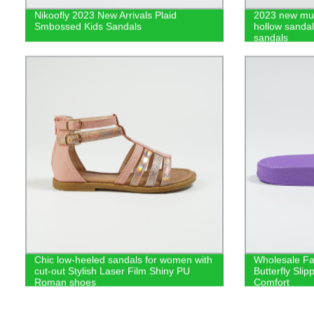
Nikoofly 2023 New Arrivals Plaid
2023 new mul
Smbossed Kids Sandals
hollow sanda
sandals
Chic low-heeled sandals for women with
Wholesale Fa
cut-out Stylish Laser Film Shiny PU
Butterfly Sli
Roman shoes
Comfort