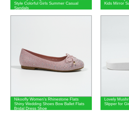
Style Colorful Girls Summer Casual
Kids Mirror S
Sandals
Nikoofly Women's Rhinestone Flats
Lovely Mushr
Shiny Wedding Shoes Bow Ballet Flats
Slipper for Gir
Bridal Dress Shoe