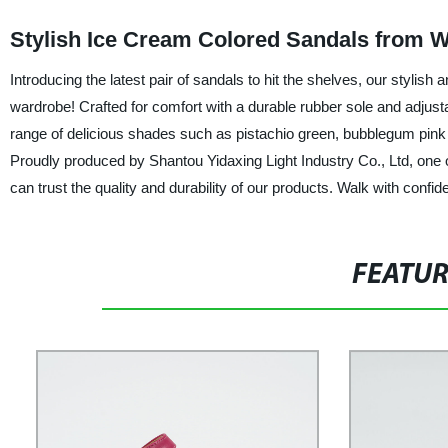
Stylish Ice Cream Colored Sandals from W
Introducing the latest pair of sandals to hit the shelves, our stylis
wardrobe! Crafted for comfort with a durable rubber sole and adjusta
range of delicious shades such as pistachio green, bubblegum pink a
Proudly produced by Shantou Yidaxing Light Industry Co., Ltd, one o
can trust the quality and durability of our products. Walk with conf
FEATU