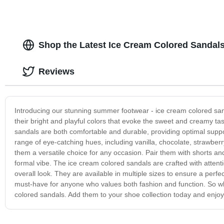
Shop the Latest Ice Cream Colored Sandal
Reviews
Introducing our stunning summer footwear - ice cream colored sa
their bright and playful colors that evoke the sweet and creamy tas
sandals are both comfortable and durable, providing optimal suppo
range of eye-catching hues, including vanilla, chocolate, strawberr
them a versatile choice for any occasion. Pair them with shorts an
formal vibe. The ice cream colored sandals are crafted with attention
overall look. They are available in multiple sizes to ensure a perfe
must-have for anyone who values both fashion and function. So why
colored sandals. Add them to your shoe collection today and enjoy 