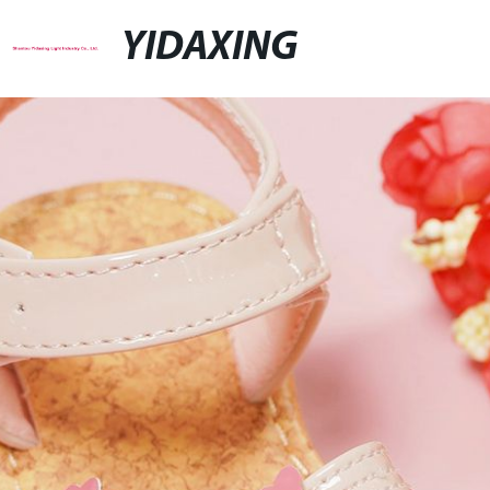
YIDAXING