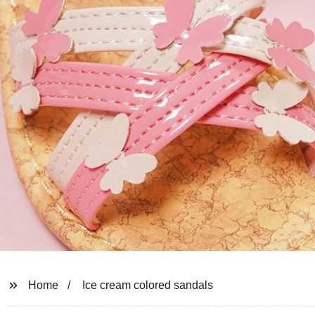
Home
Ice cream colored sandals