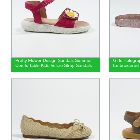
Pretty Flower Design Sandals Summer
Girls Hologr
Comfortable Kids Velcro Strap Sandals
Embroidered 