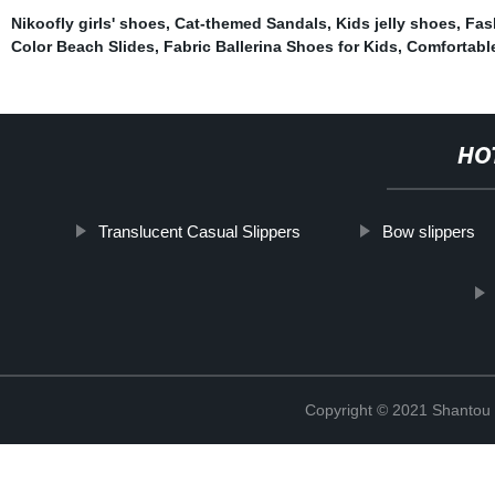
Nikoofly girls' shoes
,
Cat-themed Sandals
,
Kids jelly shoes
,
Fas
Color Beach Slides
,
Fabric Ballerina Shoes for Kids
,
Comfortable 
HO
Translucent Casual Slippers
Bow slippers
Copyright © 2021 Shantou Y