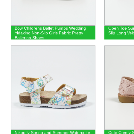
Bow Childrens Ballet Pumps Wedding
Open Toe Su
Yidaxing Non-Slip Girls Fabric Pretty
Slip Long Vel
Ballerina Shoes
Nikoofly Spring and Summer Watercolor
Cute Comfy S