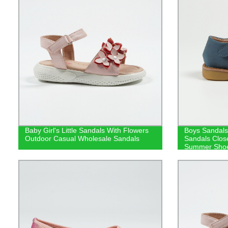
Baby Girl's Little Sandals With Flowers
Boys Sandals
Outdoor Casual Wholesale Sandals
Sandals Clos
Summer Shoe
Fashionable 