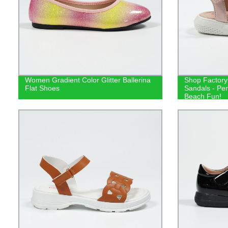
Women Gradient Color Glitter Ballerina
Shop Factory
Flat Shoes
Sandals - Per
Beach Fun!