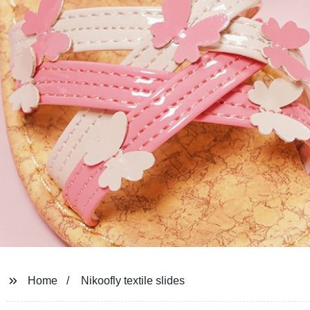
Home
Nikoofly textile slides