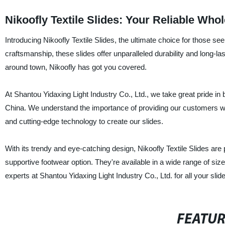
Nikoofly Textile Slides: Your Reliable Who
Introducing Nikoofly Textile Slides, the ultimate choice for those se
craftsmanship, these slides offer unparalleled durability and long-la
around town, Nikoofly has got you covered.
At Shantou Yidaxing Light Industry Co., Ltd., we take great pride in b
China. We understand the importance of providing our customers wit
and cutting-edge technology to create our slides.
With its trendy and eye-catching design, Nikoofly Textile Slides are
supportive footwear option. They're available in a wide range of sizes
experts at Shantou Yidaxing Light Industry Co., Ltd. for all your slid
FEATU