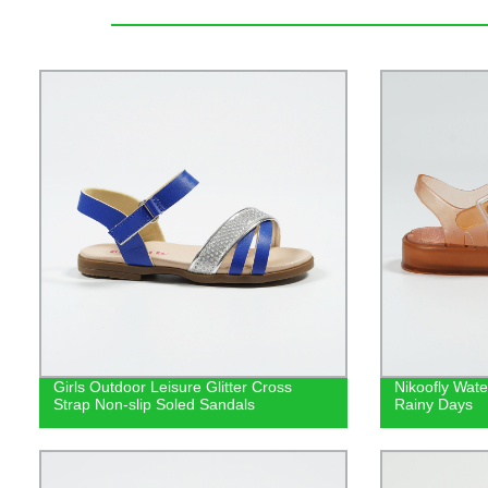
Girls Outdoor Leisure Glitter Cross
Nikoofly Wate
Strap Non-slip Soled Sandals
Rainy Days