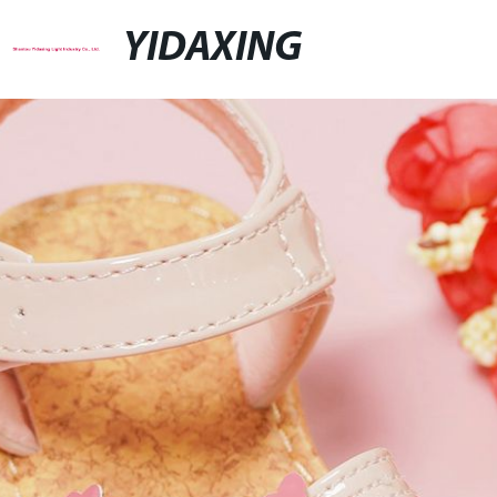
YIDAXING