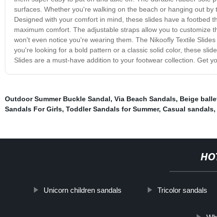
surfaces. Whether you're walking on the beach or hanging out by th
Designed with your comfort in mind, these slides have a footbed th
maximum comfort. The adjustable straps allow you to customize the 
won't even notice you're wearing them. The Nikoofly Textile Slides 
you're looking for a bold pattern or a classic solid color, these sli
Slides are a must-have addition to your footwear collection. Get y
Outdoor Summer Buckle Sandal
,
Via Beach Sandals
,
Beige balle
Sandals For Girls
,
Toddler Sandals for Summer
,
Casual sandals
HO
Unicorn children sandals
Tricolor sandals