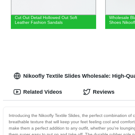
Cut Out Detail Hollowed Out Soft
Wholesale Bl
Leather Fashion Sandals
Shoes Nikoof
Nikoofly Textile Slides Wholesale: High-Qu
Related Videos
Reviews
Introducing the Nikoofly Textile Slides, the perfect combination of 
breathable texture that will keep your feet feeling cool and comfort
make them a perfect addition to any outfit, whether you're loungi
them super easy to put on and take off. The durable rubber sole pr