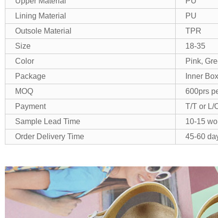
Upper Material
PU
Lining Material
PU
Outsole Material
TPR
Size
18-35
Color
Pink, Gre
Package
Inner Box
MOQ
600prs pe
Payment
T/T or L/
Sample Lead Time
10-15 wo
Order Delivery Time
45-60 day