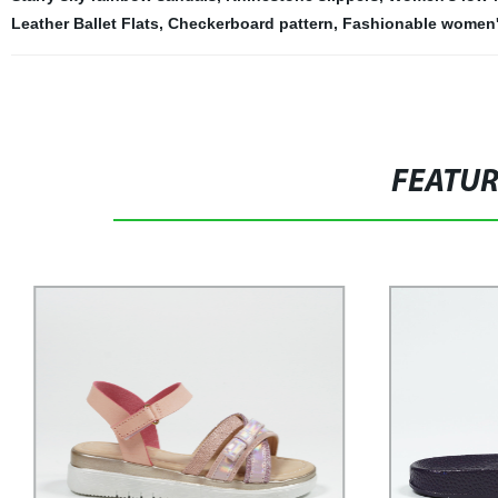
Leather Ballet Flats
,
Checkerboard pattern
,
Fashionable women'
FEATU