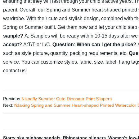
ensuring that they will last through your child's active years.
parent.
Overall, our Spring and Summer heart-shaped printed wa
wardrobe. With their cute and stylish design, combined with the
Spring or Summer outfit. Get them now and let your child step o
sample?
A: Samples will be ready within 10-15 days after we 
accept?
A:T/T or L/C.
Question: When can I get the price?
such as style picture, quantity, packing requirements, etc.
Ques
service. You can customize styles, fabric, size, label, hang ta
contact us!
Previous:
Nikoofly Summer Cute Dinosaur Print Slippers
Next:
Yidaxing Spring and Summer Heart-shaped Printed Watercolor S
Starry sky rainbow sandals
,
Rhinestone slippers
,
Women's low-