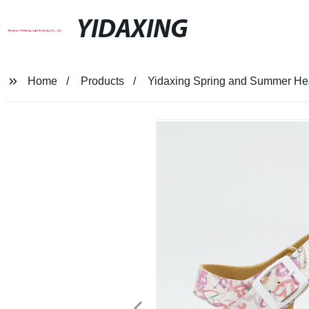
YIDAXING
Home
Products
Yidaxing Spring and Summer Hear