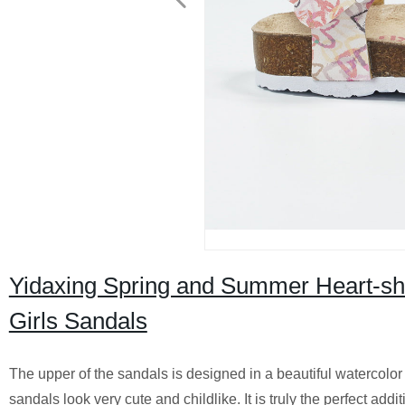
Yidaxing Spring and Summer Heart-sha
Girls Sandals
The upper of the sandals is designed in a beautiful watercolor 
sandals look very cute and childlike. It is truly the perfect add