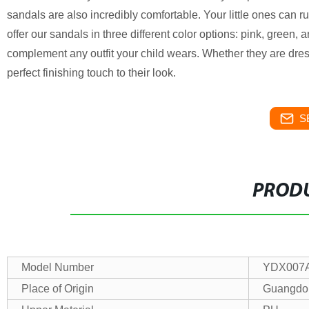
sandals are also incredibly comfortable. Your little ones can r
offer our sandals in three different color options: pink, green
complement any outfit your child wears. Whether they are dresse
perfect finishing touch to their look.
S
PRODU
Model Number
YDX007
Place of Origin
Guangdo