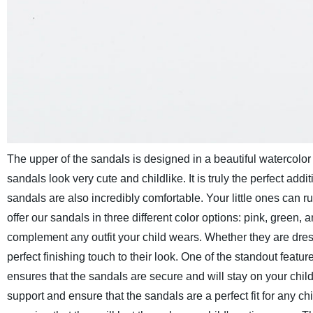
The upper of the sandals is designed in a beautiful watercolor 
sandals look very cute and childlike. It is truly the perfect add
sandals are also incredibly comfortable. Your little ones can ru
offer our sandals in three different color options: pink, green
complement any outfit your child wears. Whether they are dresse
perfect finishing touch to their look.
One of the standout feature
ensures that the sandals are secure and will stay on your child
support and ensure that the sandals are a perfect fit for any chil