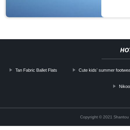
HO
Tan Fabric Ballet Flats
Cute kids' summer footwea
Nikoo
Copyright © 2021 Shantou Y