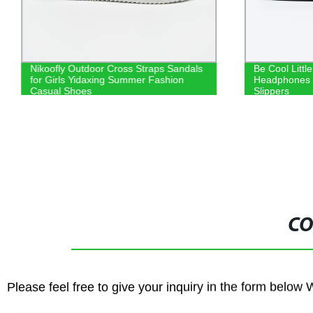
Nikoofly Outdoor Cross Straps Sandals
Be Cool Littl
for Girls Yidaxing Summer Fashion
Headphones C
Casual Shoes
Slippers
CO
Please feel free to give your inquiry in the form below 